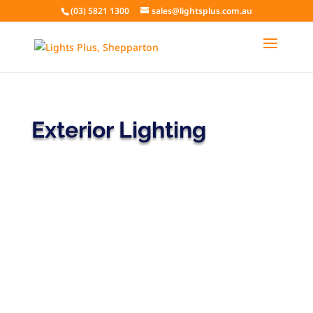
(03) 5821 1300
sales@lightsplus.com.au
Exterior Lighting