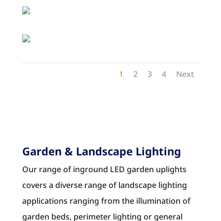
1
2
3
4
Next
Garden & Landscape Lighting
Our range of inground LED garden uplights
covers a diverse range of landscape lighting
applications ranging from the illumination of
garden beds, perimeter lighting or general