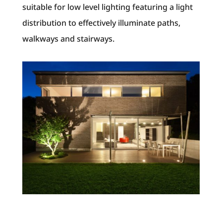
suitable for low level lighting featuring a light
distribution to effectively illuminate paths,
walkways and stairways.