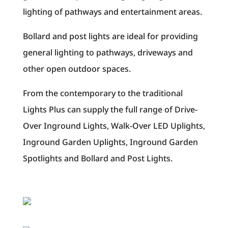
lighting of pathways and entertainment areas.
Bollard and post lights are ideal for providing
general lighting to pathways, driveways and
other open outdoor spaces.
From the contemporary to the traditional
Lights Plus can supply the full range of Drive-
Over Inground Lights, Walk-Over LED Uplights,
Inground Garden Uplights, Inground Garden
Spotlights and Bollard and Post Lights.