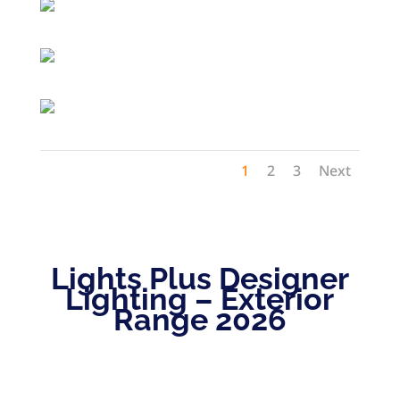
1
2
3
Next
Lights Plus Designer
Lighting – Exterior
Range 2026