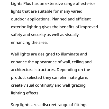
Lights Plus has an extensive range of exterior
lights that are suitable for many varied
outdoor applications. Planned and efficient
exterior lighting gives the benefits of improved
safety and security as well as visually
enhancing the area.
Wall lights are designed to illuminate and
enhance the appearance of wall, ceiling and
architectural structures. Depending on the
product selected they can eliminate glare,
create visual continuity and wall ‘grazing’
lighting effects.
Step lights are a discreet range of fittings