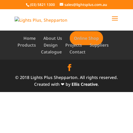
(03) 5821 1300
sales@lightsplus.com.au
Home
About Us
Online Shop
Products
Design
Projects
Suppliers
Catalogue
Contact
© 2018 Lights Plus Shepparton. All rights reserved.
Created with ❤ by
Ellis Creative
.